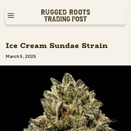
Ice Cream Sundae Strain
March 5, 2025