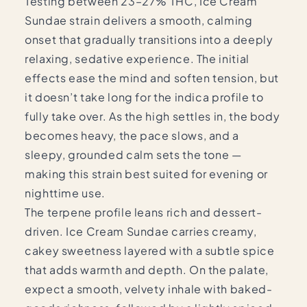
Testing between 23–27% THC, Ice Cream
Sundae strain delivers a smooth, calming
onset that gradually transitions into a deeply
relaxing, sedative experience. The initial
effects ease the mind and soften tension, but
it doesn’t take long for the indica profile to
fully take over. As the high settles in, the body
becomes heavy, the pace slows, and a
sleepy, grounded calm sets the tone —
making this strain best suited for evening or
nighttime use.
The terpene profile leans rich and dessert-
driven. Ice Cream Sundae carries creamy,
cakey sweetness layered with a subtle spice
that adds warmth and depth. On the palate,
expect a smooth, velvety inhale with baked-