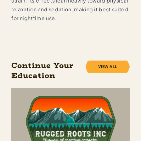
strain. Its effects lean heavily toward physical
relaxation and sedation, making it best suited
for nighttime use.
Continue Your
VIEW ALL
Education