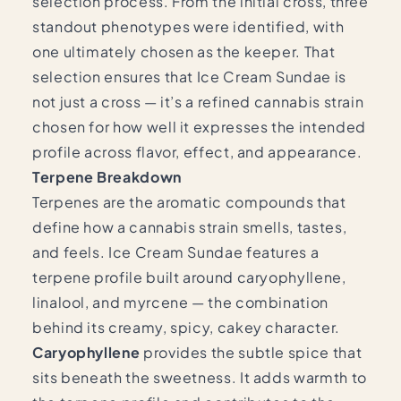
selection process. From the initial cross, three
standout phenotypes were identified, with
one ultimately chosen as the keeper. That
selection ensures that Ice Cream Sundae is
not just a cross — it’s a refined cannabis strain
chosen for how well it expresses the intended
profile across flavor, effect, and appearance.
Terpene Breakdown
Terpenes are the aromatic compounds that
define how a cannabis strain smells, tastes,
and feels. Ice Cream Sundae features a
terpene profile built around caryophyllene,
linalool, and myrcene — the combination
behind its creamy, spicy, cakey character.
Caryophyllene
provides the subtle spice that
sits beneath the sweetness. It adds warmth to