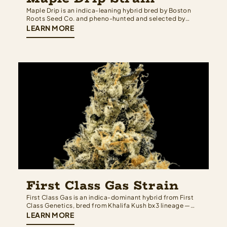
Maple Drip is an indica-leaning hybrid bred by Boston
Roots Seed Co. and pheno-hunted and selected by
Rugged Roots — built from a cross of OGKB 2.1 and
LEARN MORE
Black Maple strain that brings together Girl Scout
Cookies depth on one side and the sweet, dessert-
forward complexity of black…
First Class Gas Strain
First Class Gas is an indica-dominant hybrid from First
Class Genetics, bred from Khalifa Kush bx3 lineage —
meaning Khalifa Kush genetics run deep on both sides
LEARN MORE
of the family tree. The result is a strain that earns its