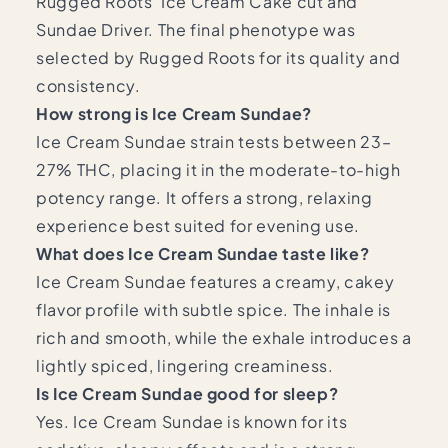
Rugged Roots’ Ice Cream Cake cut and
Sundae Driver. The final phenotype was
selected by Rugged Roots for its quality and
consistency.
How strong is Ice Cream Sundae?
Ice Cream Sundae strain tests between 23–
27% THC, placing it in the moderate-to-high
potency range. It offers a strong, relaxing
experience best suited for evening use.
What does Ice Cream Sundae taste like?
Ice Cream Sundae features a creamy, cakey
flavor profile with subtle spice. The inhale is
rich and smooth, while the exhale introduces a
lightly spiced, lingering creaminess.
Is Ice Cream Sundae good for sleep?
Yes. Ice Cream Sundae is known for its