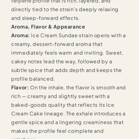
terpene profile that is rich, layered, and
directly tied to the strain’s deeply relaxing
and sleep-forward effects.
Aroma, Flavor & Appearance
Aroma:
Ice Cream Sundae strain opens with a
creamy, dessert-forward aroma that
immediately feels warm and inviting. Sweet,
cakey notes lead the way, followed by a
subtle spice that adds depth and keeps the
profile balanced.
Flavor:
On the inhale, the flavor is smooth and
rich — creamy and slightly sweet with a
baked-goods quality that reflects its Ice
Cream Cake lineage. The exhale introduces a
gentle spice and a lingering creaminess that
makes the profile feel complete and