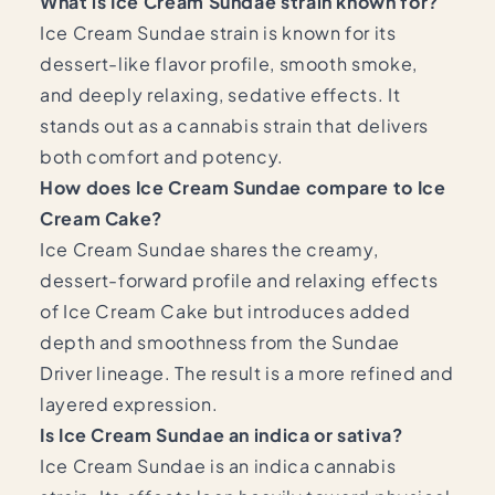
What is Ice Cream Sundae strain known for?
Ice Cream Sundae strain is known for its
dessert-like flavor profile, smooth smoke,
and deeply relaxing, sedative effects. It
stands out as a cannabis strain that delivers
both comfort and potency.
How does Ice Cream Sundae compare to Ice
Cream Cake?
Ice Cream Sundae shares the creamy,
dessert-forward profile and relaxing effects
of Ice Cream Cake but introduces added
depth and smoothness from the Sundae
Driver lineage. The result is a more refined and
layered expression.
Is Ice Cream Sundae an indica or sativa?
Ice Cream Sundae is an indica cannabis