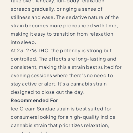
take over. A heavy, full-body relaxation
spreads gradually, bringing a sense of
stillness and ease. The sedative nature of the
strain becomes more pronounced with time,
making it easy to transition from relaxation
into sleep.
At 23–27% THC, the potency is strong but
controlled. The effects are long-lasting and
consistent, making this a strain best suited for
evening sessions where there’s no need to
stay active or alert. It’s a cannabis strain
designed to close out the day.
Recommended For
Ice Cream Sundae strain is best suited for
consumers looking for a high-quality indica
cannabis strain that prioritizes relaxation,