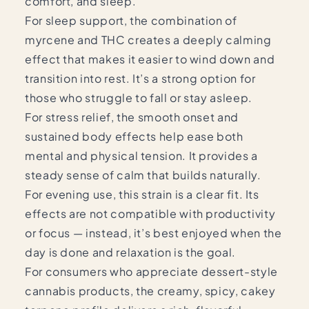
comfort, and sleep.
For sleep support, the combination of
myrcene and THC creates a deeply calming
effect that makes it easier to wind down and
transition into rest. It’s a strong option for
those who struggle to fall or stay asleep.
For stress relief, the smooth onset and
sustained body effects help ease both
mental and physical tension. It provides a
steady sense of calm that builds naturally.
For evening use, this strain is a clear fit. Its
effects are not compatible with productivity
or focus — instead, it’s best enjoyed when the
day is done and relaxation is the goal.
For consumers who appreciate dessert-style
cannabis products, the creamy, spicy, cakey