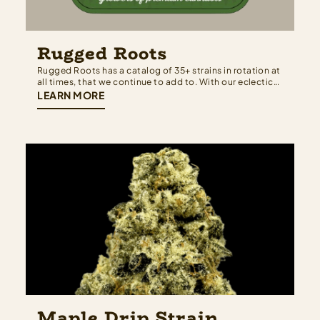
Rugged Roots
Rugged Roots has a catalog of 35+ strains in rotation at
all times, that we continue to add to. With our eclectic
collection, we have a terpene profile for everyone. We
LEARN MORE
work hard to maintain the newest and highest quality
cultivars that have come from all around the…
Maple Drip Strain