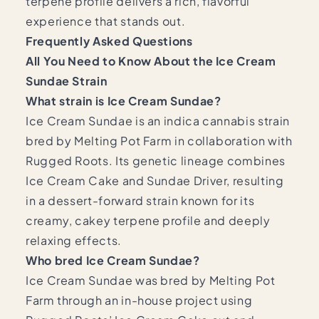
terpene profile delivers a rich, flavorful
experience that stands out.
Frequently Asked Questions
All You Need to Know About the Ice Cream
Sundae Strain
What strain is Ice Cream Sundae?
Ice Cream Sundae is an indica cannabis strain
bred by Melting Pot Farm in collaboration with
Rugged Roots. Its genetic lineage combines
Ice Cream Cake and Sundae Driver, resulting
in a dessert-forward strain known for its
creamy, cakey terpene profile and deeply
relaxing effects.
Who bred Ice Cream Sundae?
Ice Cream Sundae was bred by Melting Pot
Farm through an in-house project using