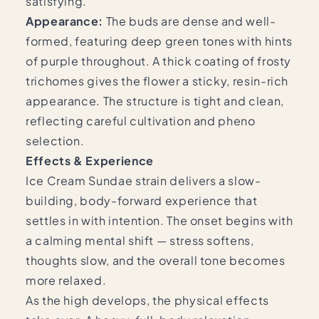
satisfying.
Appearance:
The buds are dense and well-
formed, featuring deep green tones with hints
of purple throughout. A thick coating of frosty
trichomes gives the flower a sticky, resin-rich
appearance. The structure is tight and clean,
reflecting careful cultivation and pheno
selection.
Effects & Experience
Ice Cream Sundae strain delivers a slow-
building, body-forward experience that
settles in with intention. The onset begins with
a calming mental shift — stress softens,
thoughts slow, and the overall tone becomes
more relaxed.
As the high develops, the physical effects