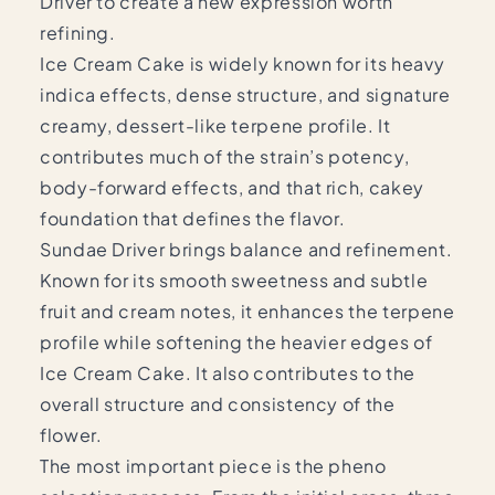
Driver to create a new expression worth
refining.
Ice Cream Cake is widely known for its heavy
indica effects, dense structure, and signature
creamy, dessert-like terpene profile. It
contributes much of the strain’s potency,
body-forward effects, and that rich, cakey
foundation that defines the flavor.
Sundae Driver brings balance and refinement.
Known for its smooth sweetness and subtle
fruit and cream notes, it enhances the terpene
profile while softening the heavier edges of
Ice Cream Cake. It also contributes to the
overall structure and consistency of the
flower.
The most important piece is the pheno