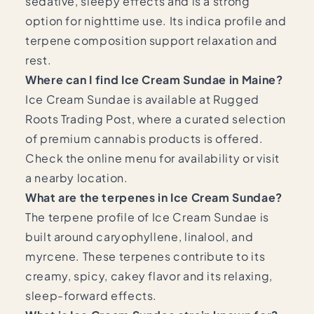
sedative, sleepy effects and is a strong
option for nighttime use. Its indica profile and
terpene composition support relaxation and
rest.
Where can I find Ice Cream Sundae in Maine?
Ice Cream Sundae is available at Rugged
Roots Trading Post, where a curated selection
of premium cannabis products is offered.
Check the online menu for availability or visit
a nearby location.
What are the terpenes in Ice Cream Sundae?
The terpene profile of Ice Cream Sundae is
built around caryophyllene, linalool, and
myrcene. These terpenes contribute to its
creamy, spicy, cakey flavor and its relaxing,
sleep-forward effects.