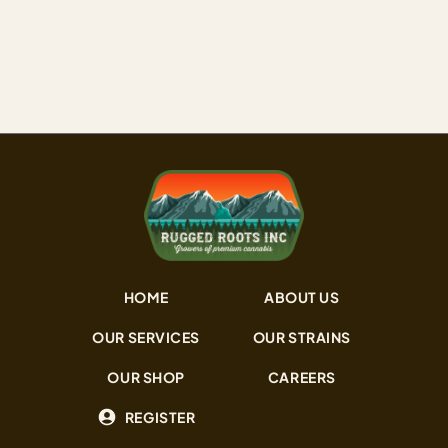
name: heavy, pungent, and built for those who want…
HOME
ABOUT US
OUR SERVICES
OUR STRAINS
OUR SHOP
CAREERS
REGISTER