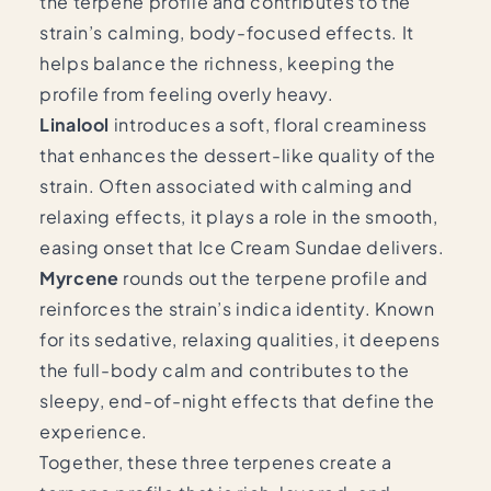
the terpene profile and contributes to the
strain’s calming, body-focused effects. It
helps balance the richness, keeping the
profile from feeling overly heavy.
Linalool
introduces a soft, floral creaminess
that enhances the dessert-like quality of the
strain. Often associated with calming and
relaxing effects, it plays a role in the smooth,
easing onset that Ice Cream Sundae delivers.
Myrcene
rounds out the terpene profile and
reinforces the strain’s indica identity. Known
for its sedative, relaxing qualities, it deepens
the full-body calm and contributes to the
sleepy, end-of-night effects that define the
experience.
Together, these three terpenes create a