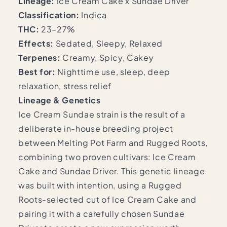
Lineage:
Ice Cream Cake x Sundae Driver
Classification:
Indica
THC:
23–27%
Effects:
Sedated, Sleepy, Relaxed
Terpenes:
Creamy, Spicy, Cakey
Best for:
Nighttime use, sleep, deep
relaxation, stress relief
Lineage & Genetics
Ice Cream Sundae strain is the result of a
deliberate in-house breeding project
between Melting Pot Farm and Rugged Roots,
combining two proven cultivars: Ice Cream
Cake and Sundae Driver. This genetic lineage
was built with intention, using a Rugged
Roots-selected cut of Ice Cream Cake and
pairing it with a carefully chosen Sundae