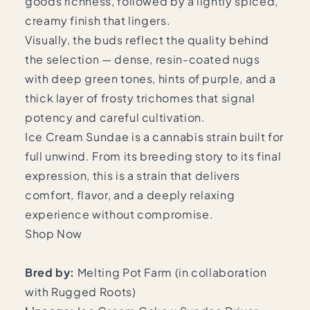
goods richness, followed by a lightly spiced,
creamy finish that lingers.
Visually, the buds reflect the quality behind
the selection — dense, resin-coated nugs
with deep green tones, hints of purple, and a
thick layer of frosty trichomes that signal
potency and careful cultivation.
Ice Cream Sundae is a cannabis strain built for
full unwind. From its breeding story to its final
expression, this is a strain that delivers
comfort, flavor, and a deeply relaxing
experience without compromise.
Shop Now
Bred by:
Melting Pot Farm (in collaboration
with Rugged Roots)