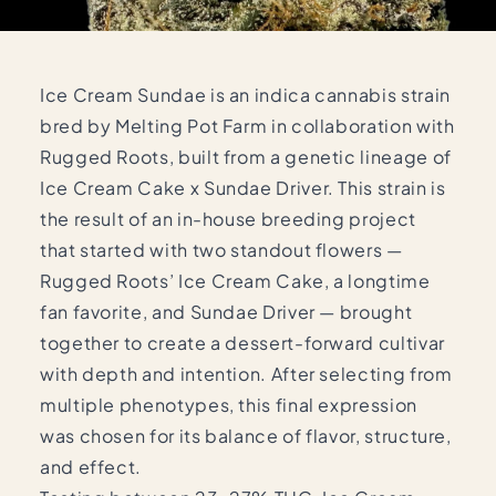
Ice Cream Sundae is an indica cannabis strain
bred by Melting Pot Farm in collaboration with
Rugged Roots, built from a genetic lineage of
Ice Cream Cake x Sundae Driver. This strain is
the result of an in-house breeding project
that started with two standout flowers —
Rugged Roots’ Ice Cream Cake, a longtime
fan favorite, and Sundae Driver — brought
together to create a dessert-forward cultivar
with depth and intention. After selecting from
multiple phenotypes, this final expression
was chosen for its balance of flavor, structure,
and effect.