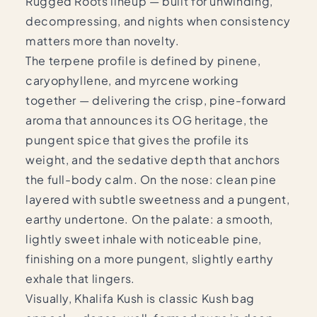
Rugged Roots lineup — built for unwinding,
decompressing, and nights when consistency
matters more than novelty.
The terpene profile is defined by pinene,
caryophyllene, and myrcene working
together — delivering the crisp, pine-forward
aroma that announces its OG heritage, the
pungent spice that gives the profile its
weight, and the sedative depth that anchors
the full-body calm. On the nose: clean pine
layered with subtle sweetness and a pungent,
earthy undertone. On the palate: a smooth,
lightly sweet inhale with noticeable pine,
finishing on a more pungent, slightly earthy
exhale that lingers.
Visually, Khalifa Kush is classic Kush bag