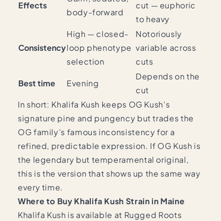
Effects
cut — euphoric
body-forward
to heavy
High — closed-
Notoriously
Consistency
loop phenotype
variable across
selection
cuts
Depends on the
Best time
Evening
cut
In short: Khalifa Kush keeps OG Kush’s
signature pine and pungency but trades the
OG family’s famous inconsistency for a
refined, predictable expression. If OG Kush is
the legendary but temperamental original,
this is the version that shows up the same way
every time.
Where to Buy Khalifa Kush Strain in Maine
Khalifa Kush is available at Rugged Roots