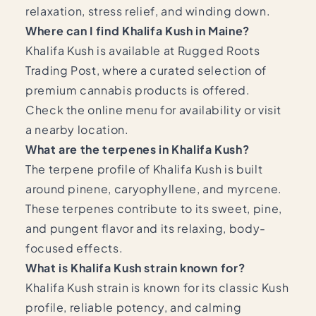
relaxation, stress relief, and winding down.
Where can I find Khalifa Kush in Maine?
Khalifa Kush is available at Rugged Roots
Trading Post, where a curated selection of
premium cannabis products is offered.
Check the online menu for availability or visit
a nearby location.
What are the terpenes in Khalifa Kush?
The terpene profile of Khalifa Kush is built
around pinene, caryophyllene, and myrcene.
These terpenes contribute to its sweet, pine,
and pungent flavor and its relaxing, body-
focused effects.
What is Khalifa Kush strain known for?
Khalifa Kush strain is known for its classic Kush
profile, reliable potency, and calming