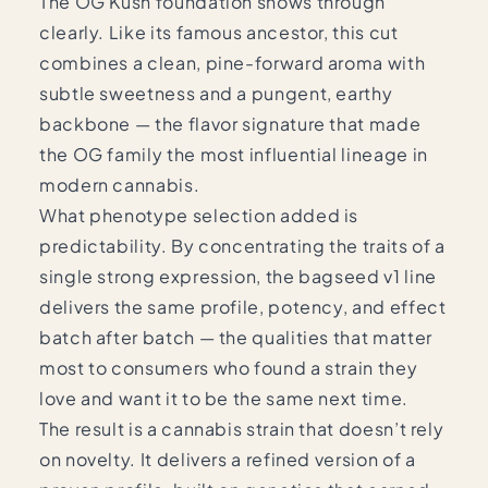
The OG Kush foundation shows through
clearly. Like its famous ancestor, this cut
combines a clean, pine-forward aroma with
subtle sweetness and a pungent, earthy
backbone — the flavor signature that made
the OG family the most influential lineage in
modern cannabis.
What phenotype selection added is
predictability. By concentrating the traits of a
single strong expression, the bagseed v1 line
delivers the same profile, potency, and effect
batch after batch — the qualities that matter
most to consumers who found a strain they
love and want it to be the same next time.
The result is a cannabis strain that doesn’t rely
on novelty. It delivers a refined version of a