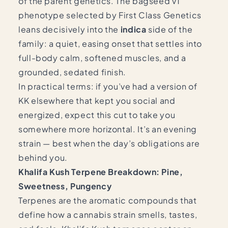
of the parent genetics. The bagseed v1
phenotype selected by First Class Genetics
leans decisively into the
indica
side of the
family: a quiet, easing onset that settles into
full-body calm, softened muscles, and a
grounded, sedated finish.
In practical terms: if you’ve had a version of
KK elsewhere that kept you social and
energized, expect this cut to take you
somewhere more horizontal. It’s an evening
strain — best when the day’s obligations are
behind you.
Khalifa Kush Terpene Breakdown: Pine,
Sweetness, Pungency
Terpenes are the aromatic compounds that
define how a cannabis strain smells, tastes,