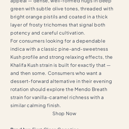
appeal — dense, well-formed nugs in deep
green with subtle olive tones, threaded with
bright orange pistils and coated in a thick
layer of frosty trichomes that signal both
potency and careful cultivation.
For consumers looking for a dependable
indica with a classic pine-and-sweetness
Kush profile and strong relaxing effects, the
Khalifa Kush strain is built for exactly that —
and then some. Consumers who want a
dessert-forward alternative in their evening
rotation should explore the
Mendo Breath
strain
for vanilla-caramel richness with a
similar calming finish.
Shop Now