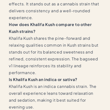
effects. It stands out as a cannabis strain that
delivers consistency and a well-rounded
experience.
How does Khalifa Kush compare to other
Kush strains?
Khalifa Kush shares the pine-forward and
relaxing qualities common in Kush strains but
stands out for its balanced sweetness and
refined, consistent expression. The bagseed
v1 lineage reinforces its stability and
performance.
Is Khalifa Kush an indica or sativa?
Khalifa Kush is an indica cannabis strain. The
overall experience leans toward relaxation
and sedation, making it best suited for
evening use.