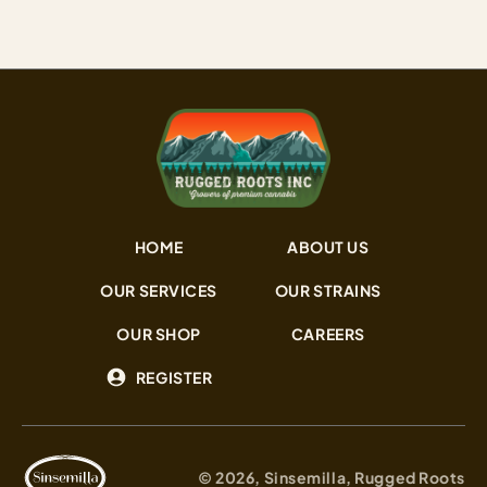
HOME
ABOUT US
OUR SERVICES
OUR STRAINS
OUR SHOP
CAREERS
REGISTER
© 2026, Sinsemilla, Rugged Roots