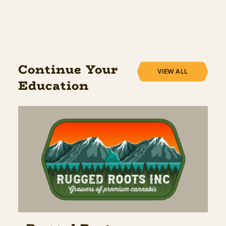
Continue Your
VIEW ALL
Education