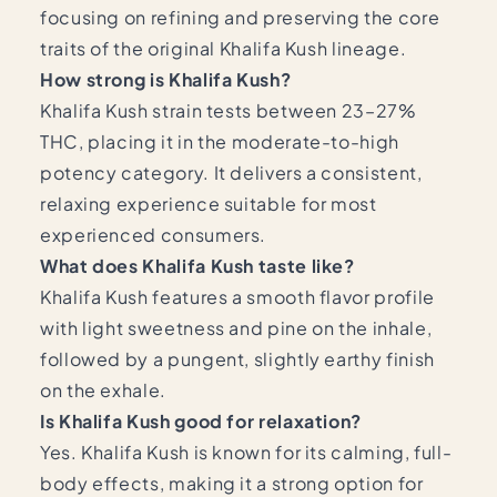
focusing on refining and preserving the core
traits of the original Khalifa Kush lineage.
How strong is Khalifa Kush?
Khalifa Kush strain tests between 23–27%
THC, placing it in the moderate-to-high
potency category. It delivers a consistent,
relaxing experience suitable for most
experienced consumers.
What does Khalifa Kush taste like?
Khalifa Kush features a smooth flavor profile
with light sweetness and pine on the inhale,
followed by a pungent, slightly earthy finish
on the exhale.
Is Khalifa Kush good for relaxation?
Yes. Khalifa Kush is known for its calming, full-
body effects, making it a strong option for