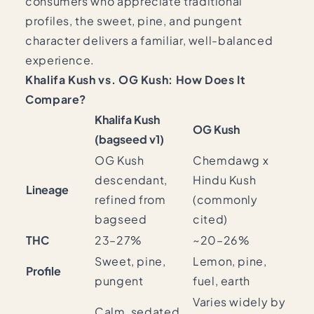
consumers who appreciate traditional
profiles, the sweet, pine, and pungent
character delivers a familiar, well-balanced
experience.
Khalifa Kush vs. OG Kush: How Does It
Compare?
Khalifa Kush
OG Kush
(bagseed v1)
OG Kush
Chemdawg x
descendant,
Hindu Kush
Lineage
refined from
(commonly
bagseed
cited)
THC
23–27%
~20–26%
Sweet, pine,
Lemon, pine,
Profile
pungent
fuel, earth
Varies widely by
Calm, sedated,