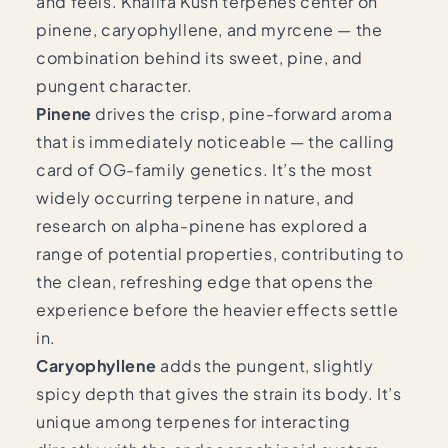
and feels. Khalifa Kush terpenes center on
pinene, caryophyllene, and myrcene — the
combination behind its sweet, pine, and
pungent character.
Pinene
drives the crisp, pine-forward aroma
that is immediately noticeable — the calling
card of OG-family genetics. It’s the most
widely occurring terpene in nature, and
research on alpha-pinene
has explored a
range of potential properties, contributing to
the clean, refreshing edge that opens the
experience before the heavier effects settle
in.
Caryophyllene
adds the pungent, slightly
spicy depth that gives the strain its body. It’s
unique among terpenes for interacting