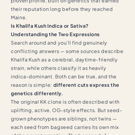
proven profile, built on genetics that earned
their reputation long before they reached
Maine.
Is Khalifa Kush Indica or Sativa?
Understanding the Two Expressions
Search around and you’ll find genuinely
conflicting answers — some sources describe
Khalifa Kush as a cerebral, daytime-friendly
strain, while others classify it as heavily
indica-dominant. Both can be true, and the
reason is simple:
different cuts express the
genetics differently.
The original KK clone is often described with
uplifting, active, OG-style effects. But seed-
grown phenotypes are siblings, not twins —
each seed from bagseed carries its own mix