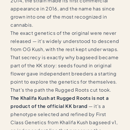
2014, the strain made its first commercial
appearance in 2016, and the name has since
grown into one of the most recognized in
cannabis.
The exact genetics of the original were never
released — it’s widely understood to descend
from OG Kush, with the rest kept under wraps.
That secrecy is exactly why bagseed became
part of the KK story: seeds found in original
flower gave independent breeders a starting
point to explore the genetics for themselves.
That’s the path the Rugged Roots cut took.
The Khalifa Kush at Rugged Roots is not a
product of the official KK brand
— it’s a
phenotype selected and refined by First
Class Genetics from Khalifa Kush bagseed v1,