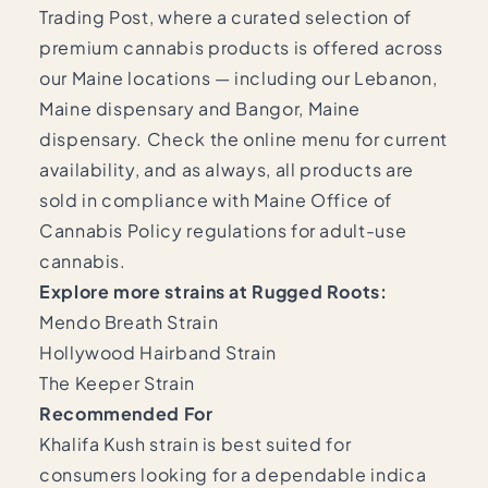
Trading Post, where a curated selection of
premium cannabis products is offered across
our Maine locations — including our
Lebanon,
Maine dispensary
and
Bangor, Maine
dispensary
. Check the online menu for current
availability, and as always, all products are
sold in compliance with
Maine Office of
Cannabis Policy
regulations for adult-use
cannabis.
Explore more strains at Rugged Roots:
Mendo Breath Strain
Hollywood Hairband Strain
The Keeper Strain
Recommended For
Khalifa Kush strain is best suited for
consumers looking for a dependable indica