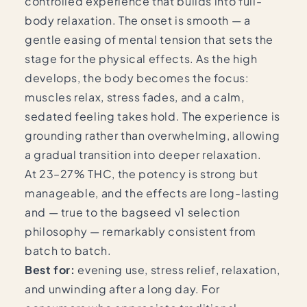
controlled experience that builds into full-
body relaxation. The onset is smooth — a
gentle easing of mental tension that sets the
stage for the physical effects. As the high
develops, the body becomes the focus:
muscles relax, stress fades, and a calm,
sedated feeling takes hold. The experience is
grounding rather than overwhelming, allowing
a gradual transition into deeper relaxation.
At 23–27% THC, the potency is strong but
manageable, and the effects are long-lasting
and — true to the bagseed v1 selection
philosophy — remarkably consistent from
batch to batch.
Best for:
evening use, stress relief, relaxation,
and unwinding after a long day. For