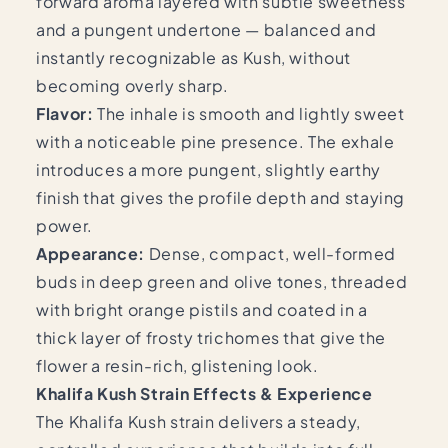
forward aroma layered with subtle sweetness
and a pungent undertone — balanced and
instantly recognizable as Kush, without
becoming overly sharp.
Flavor:
The inhale is smooth and lightly sweet
with a noticeable pine presence. The exhale
introduces a more pungent, slightly earthy
finish that gives the profile depth and staying
power.
Appearance:
Dense, compact, well-formed
buds in deep green and olive tones, threaded
with bright orange pistils and coated in a
thick layer of frosty trichomes that give the
flower a resin-rich, glistening look.
Khalifa Kush Strain Effects & Experience
The Khalifa Kush strain delivers a steady,