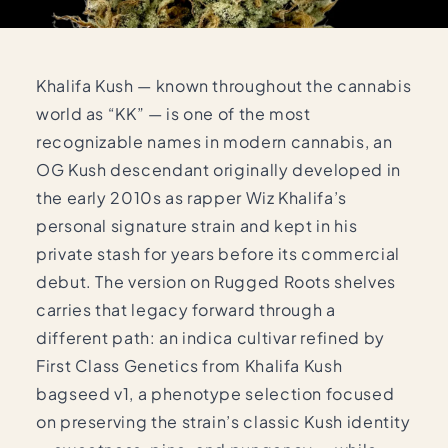
Khalifa Kush — known throughout the cannabis
world as “KK” — is one of the most
recognizable names in modern cannabis, an
OG Kush descendant originally developed in
the early 2010s as rapper Wiz Khalifa’s
personal signature strain and kept in his
private stash for years before its commercial
debut. The version on Rugged Roots shelves
carries that legacy forward through a
different path: an indica cultivar refined by
First Class Genetics from Khalifa Kush
bagseed v1, a phenotype selection focused
on preserving the strain’s classic Kush identity