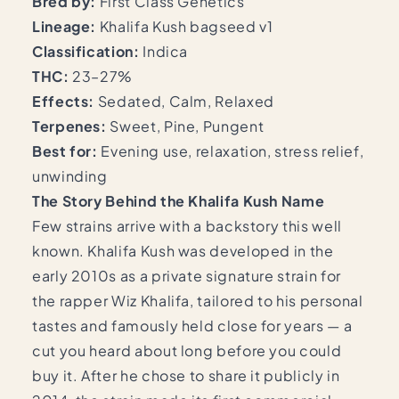
Bred by:
First Class Genetics
Lineage:
Khalifa Kush bagseed v1
Classification:
Indica
THC:
23–27%
Effects:
Sedated, Calm, Relaxed
Terpenes:
Sweet, Pine, Pungent
Best for:
Evening use, relaxation, stress relief,
unwinding
The Story Behind the Khalifa Kush Name
Few strains arrive with a backstory this well
known. Khalifa Kush was developed in the
early 2010s as a private signature strain for
the rapper Wiz Khalifa, tailored to his personal
tastes and famously held close for years — a
cut you heard about long before you could
buy it. After he chose to share it publicly in