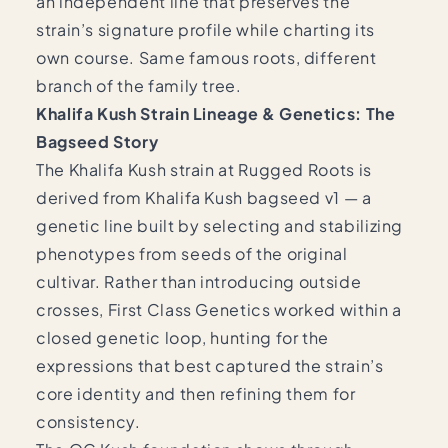
an independent line that preserves the
strain’s signature profile while charting its
own course. Same famous roots, different
branch of the family tree.
Khalifa Kush Strain Lineage & Genetics: The
Bagseed Story
The Khalifa Kush strain at Rugged Roots is
derived from Khalifa Kush bagseed v1 — a
genetic line built by selecting and stabilizing
phenotypes from seeds of the original
cultivar. Rather than introducing outside
crosses, First Class Genetics worked within a
closed genetic loop, hunting for the
expressions that best captured the strain’s
core identity and then refining them for
consistency.