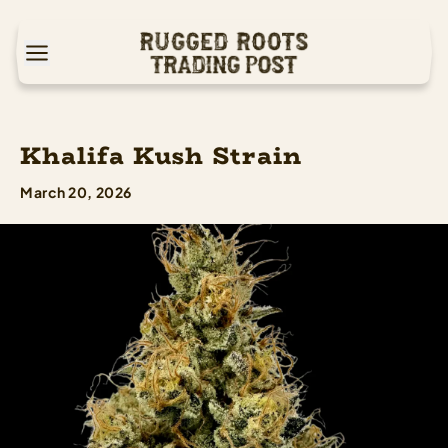
Khalifa Kush Strain
March 20, 2026