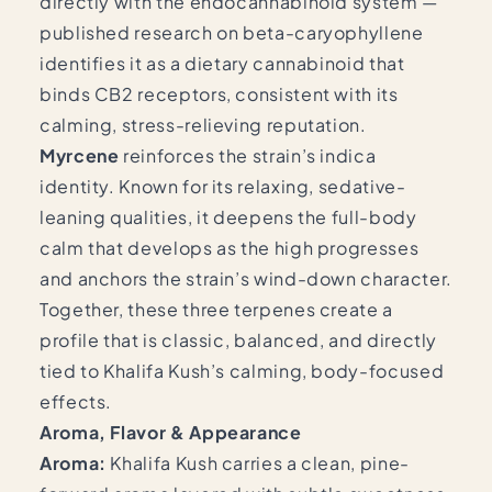
directly with the endocannabinoid system —
published research on beta-caryophyllene
identifies it as a dietary cannabinoid that
binds CB2 receptors, consistent with its
calming, stress-relieving reputation.
Myrcene
reinforces the strain’s indica
identity. Known for its relaxing, sedative-
leaning qualities, it deepens the full-body
calm that develops as the high progresses
and anchors the strain’s wind-down character.
Together, these three terpenes create a
profile that is classic, balanced, and directly
tied to Khalifa Kush’s calming, body-focused
effects.
Aroma, Flavor & Appearance
Aroma:
Khalifa Kush carries a clean, pine-