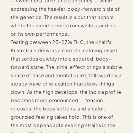
— sweetness, pine, and pungency — while
expressing the heavier, body-forward side of
the genetics. The result is a cut that honors
where the name comes from while standing
on its own performance.
Testing between 23–27% THC, the Khalifa
Kush strain delivers a smooth, calming onset
that settles quickly into a sedated, body-
forward state. The initial effect brings a subtle
sense of ease and mental quiet, followed by a
steady wave of relaxation that slows things
down. As the high develops, the indica profile
becomes more pronounced — tension
releases, the body softens, and a calm,
grounded feeling takes hold. This is one of
the most dependable evening strains in the