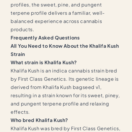
profiles, the sweet, pine, and pungent
terpene profile delivers a familiar, well-
balanced experience across cannabis
products.
Frequently Asked Questions
All You Need to Know About the Khalifa Kush
Strain
What strain is Khalifa Kush?
Khalifa Kush is an indica cannabis strain bred
by First Class Genetics. Its genetic lineage is
derived from Khalifa Kush bagseed v1,
resulting in a strain known for its sweet, piney,
and pungent terpene profile and relaxing
effects.
Who bred Khalifa Kush?
Khalifa Kush was bred by First Class Genetics,