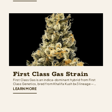
Cookies depth on one side and the sweet, dessert-
forward complexity of black…
First Class Gas Strain
First Class Gas is an indica-dominant hybrid from First
Class Genetics, bred from Khalifa Kush bx3 lineage —
meaning Khalifa Kush genetics run deep on both sides
LEARN MORE
of the family tree. The result is a strain that earns its
name: heavy, pungent, and built for those who want…