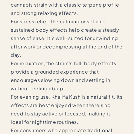
cannabis strain with a classic terpene profile
and strong relaxing effects.
For stress relief, the calming onset and
sustained body effects help create a steady
sense of ease. It’s well-suited for unwinding
after work or decompressing at the end of the
day.
For relaxation, the strain’s full-body effects
provide a grounded experience that
encourages slowing down and settling in
without feeling abrupt.
For evening use, Khalifa Kush is a natural fit. Its
effects are best enjoyed when there’s no
need to stay active or focused, making it
ideal for nighttime routines.
For consumers who appreciate traditional