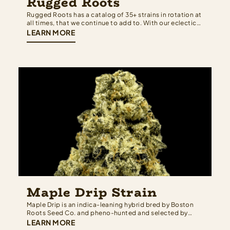
Rugged Roots
Rugged Roots has a catalog of 35+ strains in rotation at
all times, that we continue to add to. With our eclectic
collection, we have a terpene profile for everyone. We
LEARN MORE
work hard to maintain the newest and highest quality
cultivars that have come from all around the…
Maple Drip Strain
Maple Drip is an indica-leaning hybrid bred by Boston
Roots Seed Co. and pheno-hunted and selected by
Rugged Roots — built from a cross of OGKB 2.1 and
LEARN MORE
Black Maple strain that brings together Girl Scout