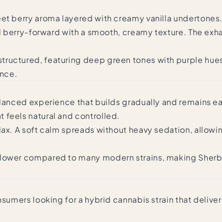
et berry aroma layered with creamy vanilla undertones. T
d berry-forward with a smooth, creamy texture. The exhale
tructured, featuring deep green tones with purple hues
ance.
lanced experience that builds gradually and remains easy
 feels natural and controlled.
lax. A soft calm spreads without heavy sedation, allowi
 lower compared to many modern strains, making Sherb 
nsumers looking for a hybrid cannabis strain that delive