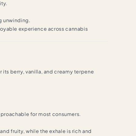
ity.
ng unwinding.
enjoyable experience across cannabis
 its berry, vanilla, and creamy terpene
.
approachable for most consumers.
d fruity, while the exhale is rich and