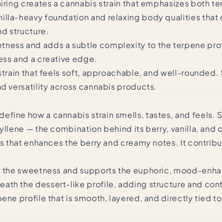
airing creates a cannabis strain that emphasizes both 
lla-heavy foundation and relaxing body qualities that d
nd structure.
ness and adds a subtle complexity to the terpene profi
ess and a creative edge.
 strain that feels soft, approachable, and well-rounded
nd versatility across cannabis products.
fine how a cannabis strain smells, tastes, and feels. 
yllene — the combination behind its berry, vanilla, and
s that enhances the berry and creamy notes. It contribu
fts the sweetness and supports the euphoric, mood-enha
ath the dessert-like profile, adding structure and con
ene profile that is smooth, layered, and directly tied 