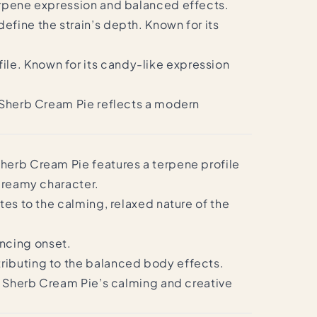
terpene expression and balanced effects.
efine the strain’s depth. Known for its
le. Known for its candy-like expression
. Sherb Cream Pie reflects a modern
Sherb Cream Pie features a terpene profile
 creamy character.
tes to the calming, relaxed nature of the
ncing onset.
tributing to the balanced body effects.
to Sherb Cream Pie’s calming and creative