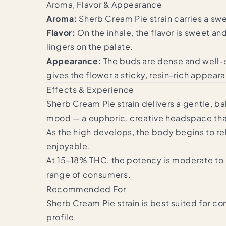
Aroma, Flavor & Appearance
Aroma:
Sherb Cream Pie strain carries a swe
Flavor:
On the inhale, the flavor is sweet an
lingers on the palate.
Appearance:
The buds are dense and well-s
gives the flower a sticky, resin-rich appear
Effects & Experience
Sherb Cream Pie strain delivers a gentle, ba
mood — a euphoric, creative headspace that
As the high develops, the body begins to re
enjoyable.
At 15–18% THC, the potency is moderate to
range of consumers.
Recommended For
Sherb Cream Pie strain is best suited for co
profile.