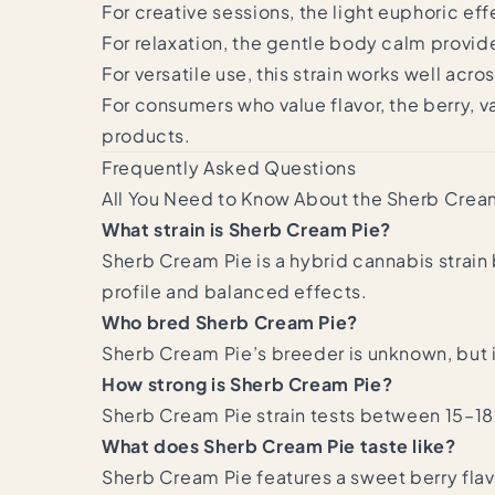
For creative sessions, the light euphoric 
For relaxation, the gentle body calm provid
For versatile use, this strain works well acr
For consumers who value flavor, the berry, 
products.
Frequently Asked Questions
All You Need to Know About the Sherb Cream
What strain is Sherb Cream Pie?
Sherb Cream Pie is a hybrid cannabis strain 
profile and balanced effects.
Who bred Sherb Cream Pie?
Sherb Cream Pie’s breeder is unknown, but 
How strong is Sherb Cream Pie?
Sherb Cream Pie strain tests between 15–1
What does Sherb Cream Pie taste like?
Sherb Cream Pie features a sweet berry flavo