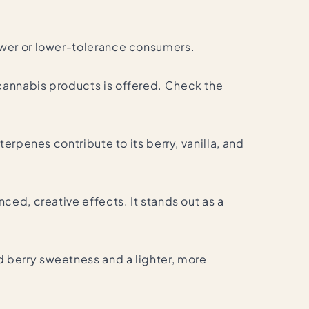
ewer or lower-tolerance consumers.
cannabis products is offered. Check the
erpenes contribute to its berry, vanilla, and
ced, creative effects. It stands out as a
 berry sweetness and a lighter, more