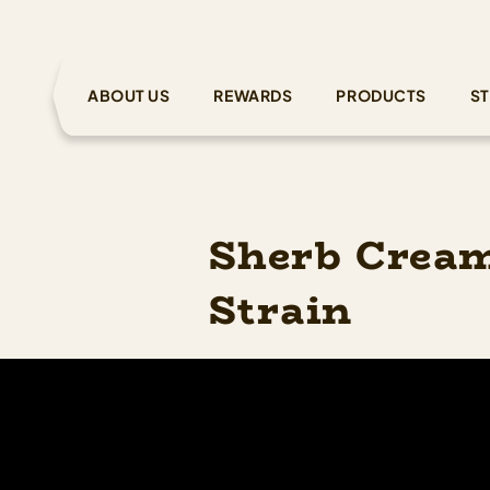
ABOUT US
REWARDS
PRODUCTS
ST
Sherb Cream
Strain