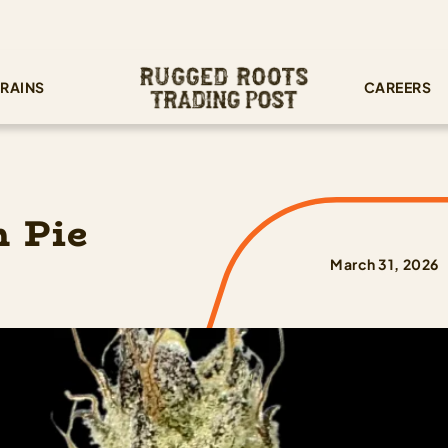
RAINS
CAREERS
 Pie
March 31, 2026