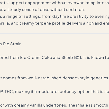
effects support engagement without overwhelming intens
es a steady sense of ease without sedation.
oss a range of settings, from daytime creativity to eveni
vanilla, and creamy terpene profile delivers a rich and 
 Pie Strain
bred from Ice Cream Cake and Sherb BX1. It is known for
it comes from well-established dessert-style genetics
8% THC, making it a moderate-potency option that is 
r with creamy vanilla undertones. The inhale is smooth an