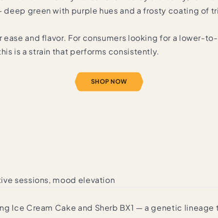
— deep green with purple hues and a frosty coating of tr
or ease and flavor. For consumers looking for a lower-t
is is a strain that performs consistently.
SHOP NOW
ative sessions, mood elevation
ossing Ice Cream Cake and Sherb BX1 — a genetic lineag