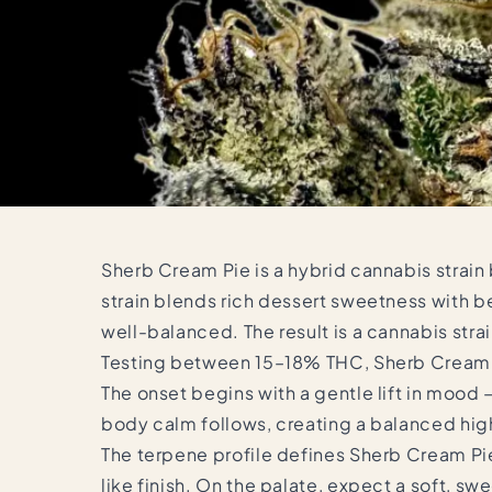
Sherb Cream Pie is a hybrid cannabis strain
strain blends rich dessert sweetness with b
well-balanced. The result is a cannabis strai
Testing between 15–18% THC, Sherb Cream Pie
The onset begins with a gentle lift in mood
body calm follows, creating a balanced high
The terpene profile defines Sherb Cream Pie
like finish. On the palate, expect a soft, sw