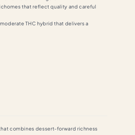
ichomes that reflect quality and careful
o-moderate THC hybrid that delivers a
e that combines dessert-forward richness