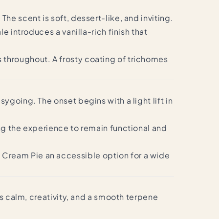
he scent is soft, dessert-like, and inviting.
 introduces a vanilla-rich finish that
 throughout. A frosty coating of trichomes
going. The onset begins with a light lift in
ng the experience to remain functional and
Cream Pie an accessible option for a wide
rs calm, creativity, and a smooth terpene