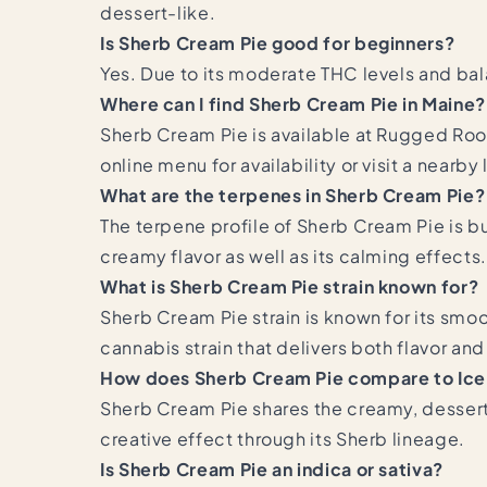
dessert-like.
Is Sherb Cream Pie good for beginners?
Yes. Due to its moderate THC levels and ba
Where can I find Sherb Cream Pie in Maine?
Sherb Cream Pie is available at Rugged Roo
online menu for availability or visit a nearby
What are the terpenes in Sherb Cream Pie?
The terpene profile of Sherb Cream Pie is bu
creamy flavor as well as its calming effects.
What is Sherb Cream Pie strain known for?
Sherb Cream Pie strain is known for its smoo
cannabis strain that delivers both flavor and
How does Sherb Cream Pie compare to Ic
Sherb Cream Pie shares the creamy, dessert
creative effect through its Sherb lineage.
Is Sherb Cream Pie an indica or sativa?