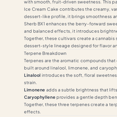
with smooth, fruit-driven sweetness. This p
Ice Cream Cake contributes the creamy, vani
dessert-like profile, it brings smoothness a
Sherb BX1 enhances the berry-forward sweet
and balanced effects, it introduces brightn
Together, these cultivars create a cannabis
dessert-style lineage designed for flavor a
Terpene Breakdown
Terpenes are the aromatic compounds that de
built around linalool, limonene, and caryoph
Linalool
introduces the soft, floral sweetnes
strain.
Limonene
adds a subtle brightness that li
Caryophyllene
provides a gentle depth bene
Together, these three terpenes create a terp
effects.