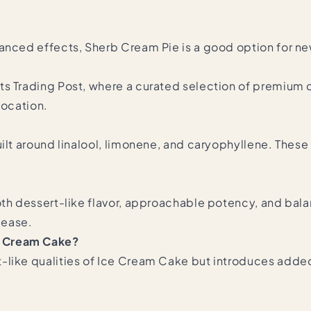
lanced effects, Sherb Cream Pie is a good option for n
ts Trading Post, where a curated selection of premium 
 location.
ilt around linalool, limonene, and caryophyllene. These t
th dessert-like flavor, approachable potency, and balan
 ease.
e Cream Cake?
-like qualities of Ice Cream Cake but introduces added