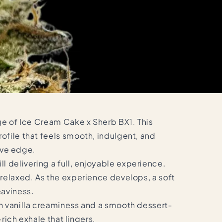
age of Ice Cream Cake x Sherb BX1. This
ofile that feels smooth, indulgent, and
tive edge.
 delivering a full, enjoyable experience.
 relaxed. As the experience develops, a soft
eaviness.
th vanilla creaminess and a smooth dessert-
rich exhale that lingers.