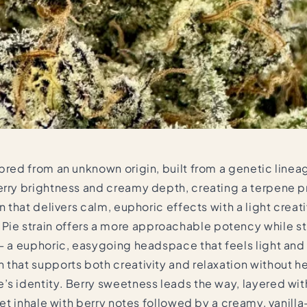
 bred from an unknown origin, built from a genetic line
erry brightness and creamy depth, creating a terpene pr
n that delivers calm, euphoric effects with a light crea
 strain offers a more approachable potency while still
 — a euphoric, easygoing headspace that feels light and
 that supports both creativity and relaxation without h
’s identity. Berry sweetness leads the way, layered wi
eet inhale with berry notes followed by a creamy, vanilla-