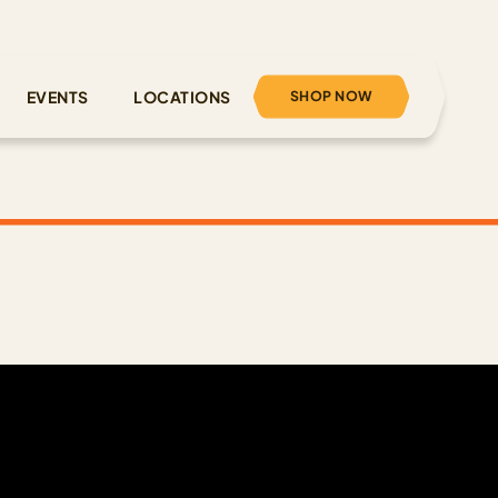
SHOP NOW
EVENTS
LOCATIONS