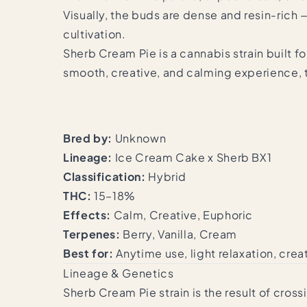
Visually, the buds are dense and resin-rich 
cultivation.
Sherb Cream Pie is a cannabis strain built f
smooth, creative, and calming experience, th
Bred by:
Unknown
Lineage:
Ice Cream Cake x Sherb BX1
Classification:
Hybrid
THC:
15–18%
Effects:
Calm, Creative, Euphoric
Terpenes:
Berry, Vanilla, Cream
Best for:
Anytime use, light relaxation, cre
Lineage & Genetics
Sherb Cream Pie strain is the result of cr