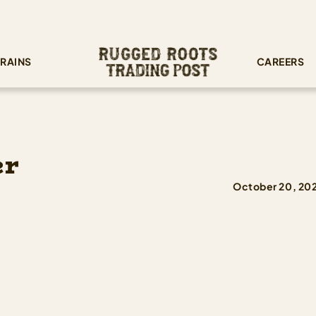
RAINS
CAREERS
er
October 20, 20