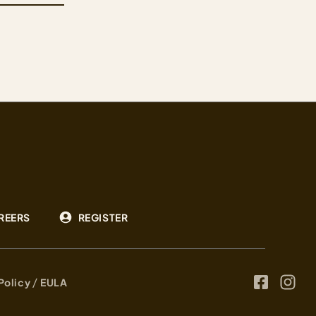
deep on both sides of the family tree. The result
is a strain that earns its name: heavy, pungent,
and built for those who want…
REERS
REGISTER
/
 Policy
EULA