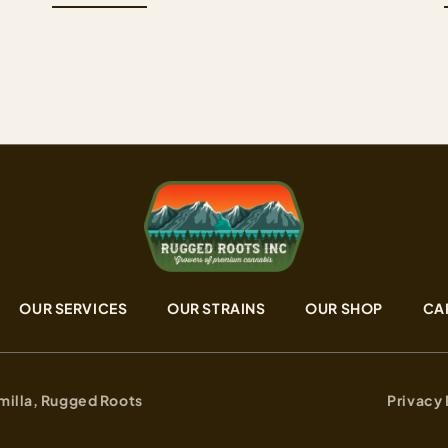
of OGKB 2.1 and Black Maple strain that brings
e
together Girl Scout Cookies depth on one side
and the sweet, dessert-forward complexity of
black…
OUR SERVICES
OUR STRAINS
OUR SHOP
CA
milla, Rugged Roots
Privacy