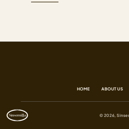
profile for everyone. We work hard to maintain
the newest and highest quality cultivars that hav
come from all around the…
HOME
ABOUT US
© 2026, Sinse