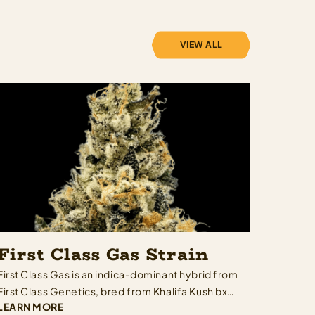
VIEW ALL
First Class Gas Strain
First Class Gas is an indica-dominant hybrid from
First Class Genetics, bred from Khalifa Kush bx3
LEARN MORE
lineage — meaning Khalifa Kush genetics run