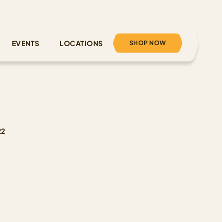
SHOP NOW
EVENTS
LOCATIONS
22