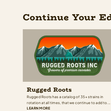
Continue Your E
Rugged Roots
Rugged Roots has a catalog of 35+ strains in
rotation at all times, that we continue to add to.
LEARN MORE
With our eclectic collection, we have a terpene