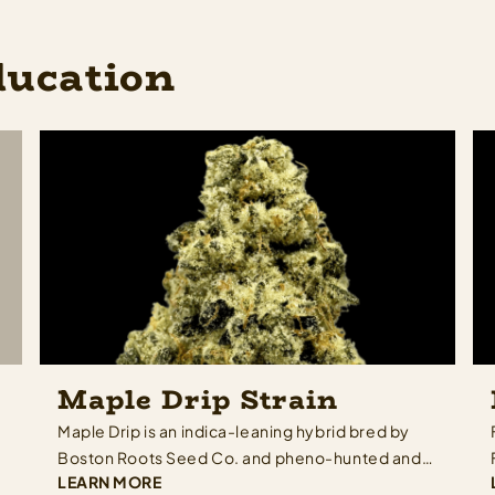
ducation
Maple Drip Strain
Maple Drip is an indica-leaning hybrid bred by
Boston Roots Seed Co. and pheno-hunted and
LEARN MORE
selected by Rugged Roots — built from a cross