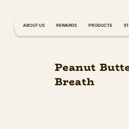
ABOUT US
REWARDS
PRODUCTS
ST
Peanut Butt
Breath