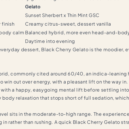
Gelato
Sunset Sherbert x Thin Mint GSC
 finish
Creamy citrus-sweet, dessert vanilla
n body calm
Balanced hybrid, more even head-and-bod
Daytime into evening
g everyday dessert, Black Cherry Gelato is the moodier, 
ybrid, commonly cited around 60/40, an indica-leaning 
o win out over energy, with a pleasant lift on the way in.
 with a happy, easygoing mental lift before settling in
 body relaxation that stops short of full sedation, whi
evel sits in the moderate-to-high range. The experience
in rather than rushing. A quick Black Cherry Gelato str