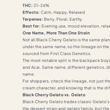
THC:
21–26%
Effects:
Calm, Happy, Relaxed
Terpenes:
Berry, Floral, Earthy
Best for:
Evening use, mood elevation, rela
One Name, More Than One Strain
Not all Black Cherry Gelato is the same plan
under the same name, so the lineage on the 
sourced from First Class Genetics.
The most notable split is the backpack boyz
and Acai. Same name, different genetics, dif
name.
For shoppers, check the lineage, not just th
cream character, and knowing that is the 
Black Cherry Gelato vs. Gelato
Black Cherry Gelato trades classic Gelato’s 
the dessert strain and gelato family, but t