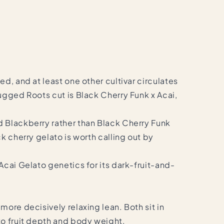
d, and at least one other cultivar circulates
ugged Roots cut is Black Cherry Funk x Acai,
d Blackberry rather than Black Cherry Funk
k cherry gelato is worth calling out by
Acai Gelato genetics for its dark-fruit-and-
ore decisively relaxing lean. Both sit in
to fruit depth and body weight.