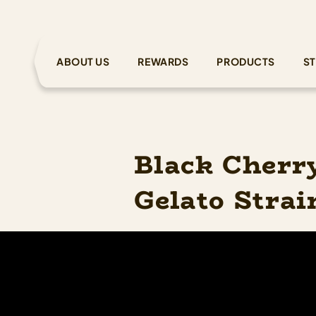
ABOUT US
REWARDS
PRODUCTS
ST
Black Cherr
Gelato Strai