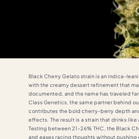
Black Cherry Gelato strain is an indica-leani
with the creamy dessert refinement that mad
documented, and the name has traveled far 
Class Genetics, the same partner behind our
contributes the bold cherry-berry depth and 
effects. The result is a strain that drinks li
Testing between 21–26% THC, the Black Cher
and eases racing thoughts without pushing 