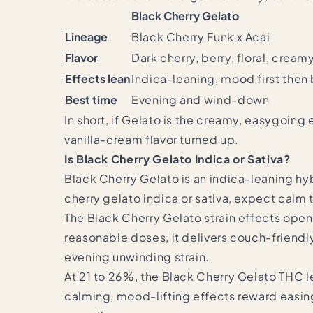
Black Cherry Gelato
Lineage
Black Cherry Funk x Acai
Flavor
Dark cherry, berry, floral, creamy
Effects lean
Indica-leaning, mood first the
Best time
Evening and wind-down
In short, if Gelato is the creamy, easygoin
vanilla-cream flavor turned up.
Is Black Cherry Gelato Indica or Sativa?
Black Cherry Gelato is an indica-leaning h
cherry gelato indica or sativa, expect calm t
The Black Cherry Gelato strain effects open
reasonable doses, it delivers couch-friendly
evening unwinding strain.
At 21 to 26%, the Black Cherry Gelato THC l
calming, mood-lifting effects reward easing 