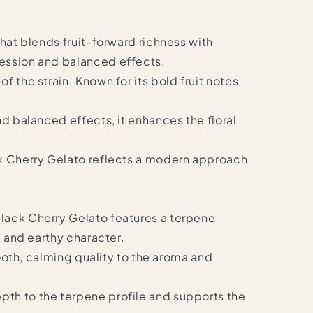
hat blends fruit-forward richness with
ression and balanced effects.
 the strain. Known for its bold fruit notes
nd balanced effects, it enhances the floral
ack Cherry Gelato reflects a modern approach
Black Cherry Gelato features a terpene
, and earthy character.
mooth, calming quality to the aroma and
pth to the terpene profile and supports the