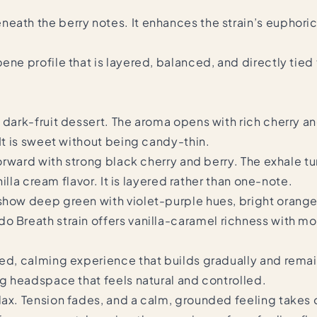
neath the berry notes. It enhances the strain’s euphori
ene profile that is layered, balanced, and directly tie
 dark-fruit dessert. The aroma opens with rich cherry an
 It is sweet without being candy-thin.
forward with strong black cherry and berry. The exhale tur
nilla cream flavor. It is layered rather than one-note.
how deep green with violet-purple hues, bright orange pi
o Breath strain
offers vanilla-caramel richness with mo
nced, calming experience that builds gradually and rem
ng headspace that feels natural and controlled.
lax. Tension fades, and a calm, grounded feeling takes