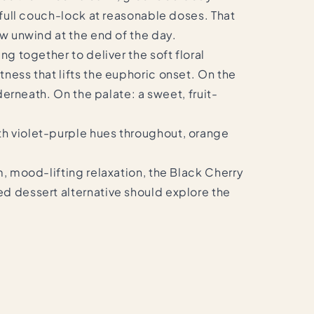
f full couch-lock at reasonable doses. That
ow unwind at the end of the day.
ng together to deliver the soft floral
ness that lifts the euphoric onset. On the
derneath. On the palate: a sweet, fruit-
th violet-purple hues throughout, orange
m, mood-lifting relaxation, the Black Cherry
ed dessert alternative should explore the