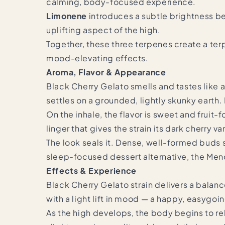
calming, body-focused experience.
Limonene
introduces a subtle brightness be
uplifting aspect of the high.
Together, these three terpenes create a terp
mood-elevating effects.
Aroma, Flavor & Appearance
Black Cherry Gelato smells and tastes like a
settles on a grounded, lightly skunky earth.
On the inhale, the flavor is sweet and fruit-
linger that gives the strain its dark cherry va
The look seals it. Dense, well-formed buds s
sleep-focused dessert alternative, the
Mend
Effects & Experience
Black Cherry Gelato strain delivers a bala
with a light lift in mood — a happy, easygoi
As the high develops, the body begins to re