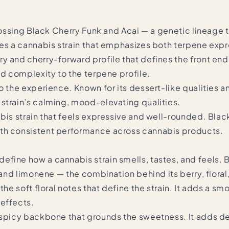
rossing
Black Cherry Funk
and
Acai
— a genetic lineage t
tes a cannabis strain that emphasizes both terpene exp
 and cherry-forward profile that defines the front end of
nd complexity to the terpene profile.
o the experience. Known for its dessert-like qualities a
strain’s calming, mood-elevating qualities.
abis strain that feels expressive and well-rounded. Bl
ith consistent performance across cannabis products.
fine how a cannabis strain smells, tastes, and feels. 
, and limonene — the combination behind its berry, floral
the soft floral notes that define the strain. It adds a s
 effects.
y spicy backbone that grounds the sweetness. It adds de