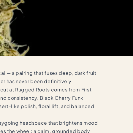
ai — a pairing that fuses deep, dark fruit
er has never been definitively
e cut at Rugged Roots comes from First
 and consistency. Black Cherry Funk
t-like polish, floral lift, and balanced
easygoing headspace that brightens mood
akes the wheel: a calm, grounded body