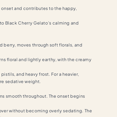
c onset and contributes to the happy,
d to Black Cherry Gelato’s calming and
d berry, moves through soft florals, and
ns floral and lightly earthy, with the creamy
stils, and heavy frost. For a heavier,
re sedative weight.
ains smooth throughout. The onset begins
 over without becoming overly sedating. The