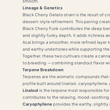
smooth.
Lineage & Genetics
Black Cherry Gelato strain is the result of c
dessert-style refinement. This pairing crea
Black Cherry Funk contributes the deep berry
and slightly funky depth, it adds richness a
Acai brings a smoother, more refined layer t
and earthy undertones while supporting the 
Together, these two cultivars create a cann
to breeding — combining standout flavor w
Terpene Breakdown
Terpenes are the aromatic compounds that de
profile built around linalool, caryophyllene
Linalool
is the terpene most responsible for 
contributes to the relaxing, mood-soothing
Caryophyllene
provides the earthy, slightl