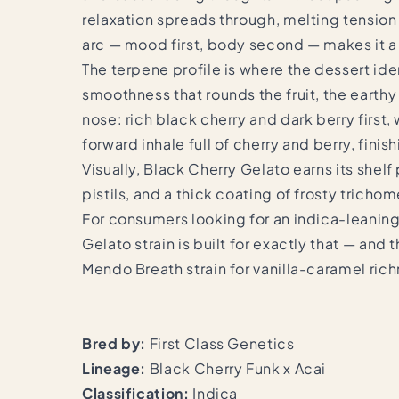
relaxation spreads through, melting tension 
arc — mood first, body second — makes it a n
The terpene profile is where the dessert iden
smoothness that rounds the fruit, the earthy
nose: rich black cherry and dark berry first,
forward inhale full of cherry and berry, finis
Visually, Black Cherry Gelato earns its she
pistils, and a thick coating of frosty tricho
For consumers looking for an indica-leaning 
Gelato strain is built for exactly that — a
Mendo Breath strain
for vanilla-caramel ric
Bred by:
First Class Genetics
Lineage:
Black Cherry Funk x Acai
Classification:
Indica