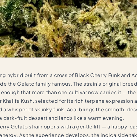
ng hybrid built from a cross of Black Cherry Funk and Ac
e the Gelato family famous. The strain’s original breed
enough that more than one cultivar now carries it — th
 Khalifa Kush, selected for its rich terpene expression
a whisper of skunky funk; Acai brings the smooth, desser
ke a dark-fruit dessert and lands like a warm evening.
ry Gelato strain opens with a gentle lift — a happy, 
energy. As the experience develops, the indica side t