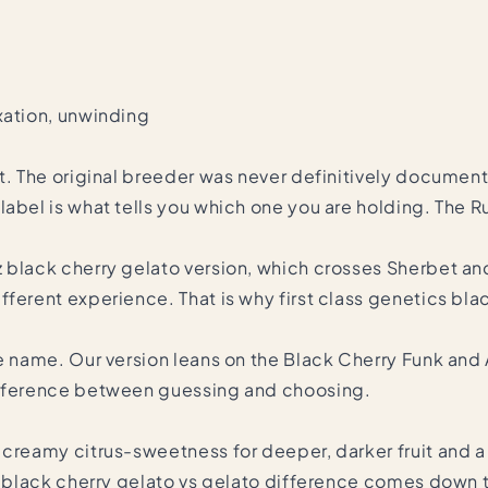
xation, unwinding
t. The original breeder was never definitively documente
label is what tells you which one you are holding. The R
 black cherry gelato version, which crosses Sherbet an
ferent experience. That is why first class genetics blac
e name. Our version leans on the Black Cherry Funk and 
difference between guessing and choosing.
creamy citrus-sweetness for deeper, darker fruit and a m
he black cherry gelato vs gelato difference comes down 