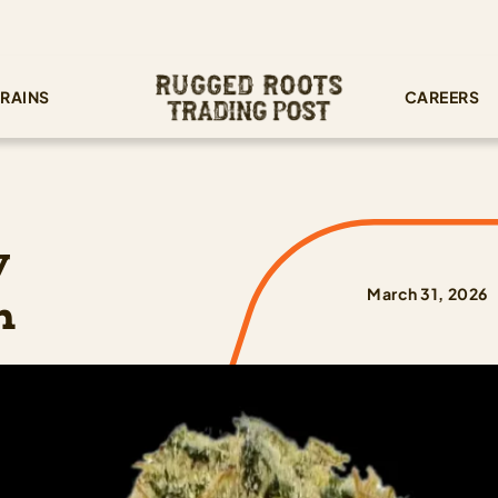
RAINS
CAREERS
y
n
March 31, 2026