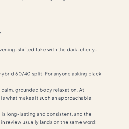
y
evening-shifted take with the dark-cherry-
hybrid 60/40 split. For anyone asking black
to calm, grounded body relaxation. At
ch is what makes it such an approachable
 is long-lasting and consistent, and the
ain review usually lands on the same word: