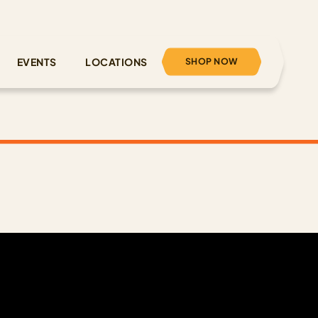
SHOP NOW
EVENTS
LOCATIONS