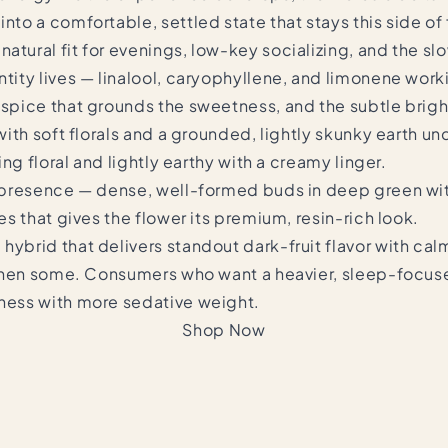
into a comfortable, settled state that stays this side o
atural fit for evenings, low-key socializing, and the sl
tity lives — linalool, caryophyllene, and limonene worki
 spice that grounds the sweetness, and the subtle bright
 with soft florals and a grounded, lightly skunky earth un
hing floral and lightly earthy with a creamy linger.
lf presence — dense, well-formed buds in deep green wi
mes that gives the flower its premium, resin-rich look.
hybrid that delivers standout dark-fruit flavor with cal
nd then some. Consumers who want a heavier, sleep-focus
hness with more sedative weight.
Shop Now